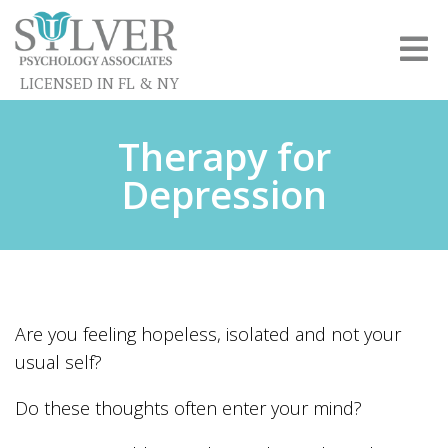
LICENSED IN FL & NY
Therapy for
Depression
Are you feeling hopeless, isolated and not your
usual self?
Do these thoughts often enter your mind?