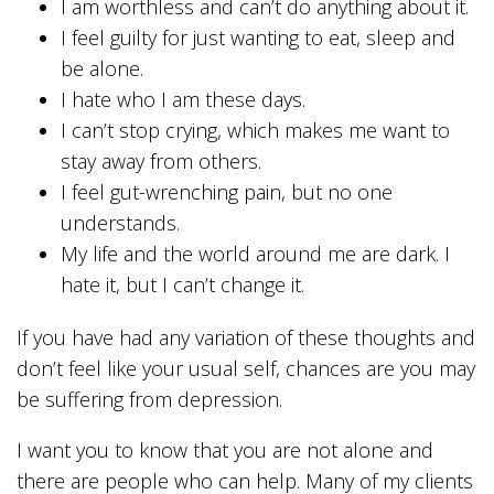
I am worthless and can’t do anything about it.
I feel guilty for just wanting to eat, sleep and
be alone.
I hate who I am these days.
I can’t stop crying, which makes me want to
stay away from others.
I feel gut-wrenching pain, but no one
understands.
My life and the world around me are dark. I
hate it, but I can’t change it.
If you have had any variation of these thoughts and
don’t feel like your usual self, chances are you may
be suffering from depression.
I want you to know that you are not alone and
there are people who can help. Many of my clients