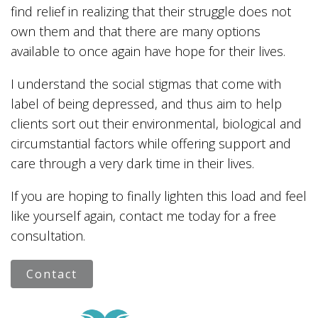
find relief in realizing that their struggle does not
own them and that there are many options
available to once again have hope for their lives.
I understand the social stigmas that come with
label of being depressed, and thus aim to help
clients sort out their environmental, biological and
circumstantial factors while offering support and
care through a very dark time in their lives.
If you are hoping to finally lighten this load and feel
like yourself again, contact me today for a free
consultation.
Contact