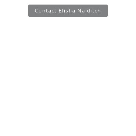
Contact Elisha Naiditch