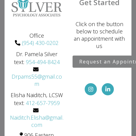
Get Started
Click on the button
below to schedule
Office
an appointment with
(954) 430-0202
us
Dr. Pamela Silver
text:
954-494-8424
Request an Appoin
Drpams55@gmail.co
m
Elisha Naiditch, LCSW
text:
412-657-7959
Naiditch.Elisha@gmail.
com
906 Eastern