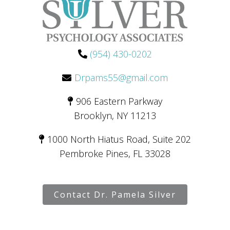
(954) 430-0202
Drpams55@gmail.com
906 Eastern Parkway
Brooklyn, NY 11213
1000 North Hiatus Road, Suite 202
Pembroke Pines, FL 33028
Contact Dr. Pamela Silver