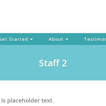
Get Started
About
Testimon
Staff 2
 is placeholder text.