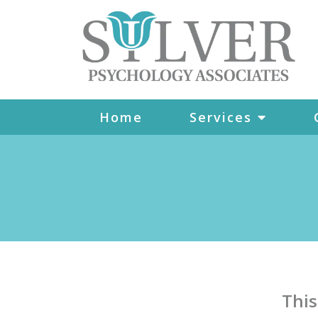
Home
Services
This