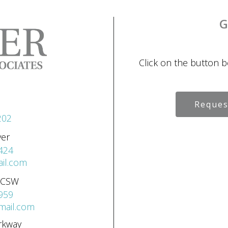
G
Click on the button 
Reques
202
ver
424
il.com
 LCSW
959
gmail.com
rkway