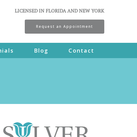
LICENSED IN FLORIDA AND NEW YORK
Request an Appointment
ials
Blog
Contact