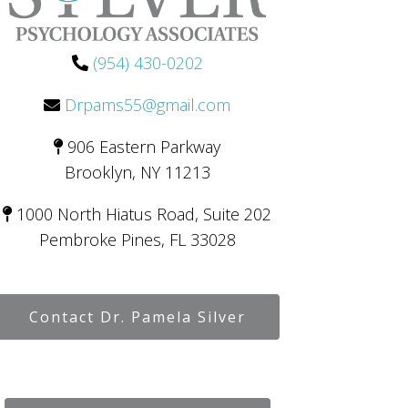
(954) 430-0202
Drpams55@gmail.com
906 Eastern Parkway
Brooklyn, NY 11213
1000 North Hiatus Road, Suite 202
Pembroke Pines, FL 33028
Contact Dr. Pamela Silver