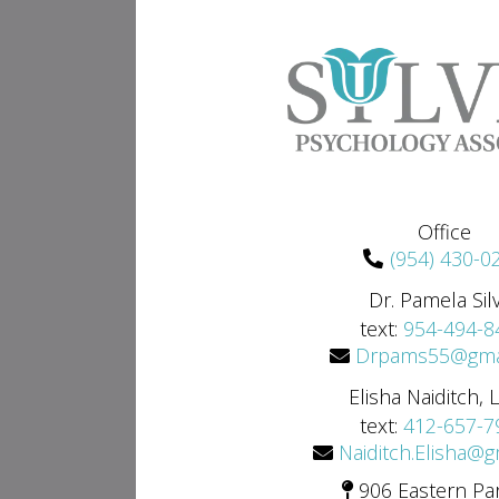
Office
(954) 430-0
Dr. Pamela Sil
text:
954-494-8
Drpams55@gma
Elisha Naiditch,
text:
412-657-7
Naiditch.Elisha@
906 Eastern Pa