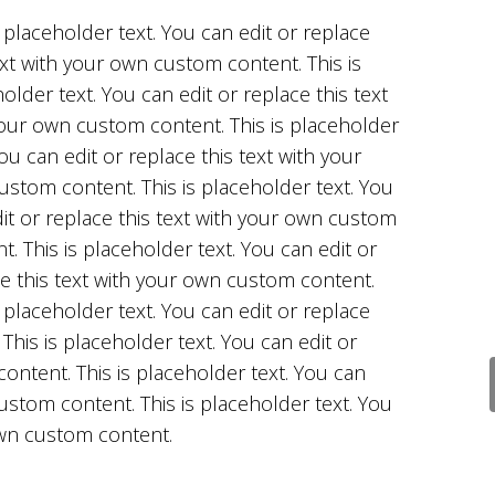
s placeholder text. You can edit or replace
ext with your own custom content. This is
older text. You can edit or replace this text
our own custom content. This is placeholder
You can edit or replace this text with your
stom content. This is placeholder text. You
it or replace this text with your own custom
t. This is placeholder text. You can edit or
e this text with your own custom content.
s placeholder text. You can edit or replace
This is placeholder text. You can edit or
ontent. This is placeholder text. You can
custom content. This is placeholder text. You
 own custom content.