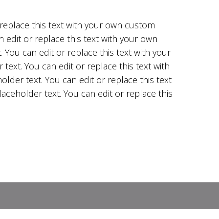
r replace this text with your own custom
n edit or replace this text with your own
 You can edit or replace this text with your
text. You can edit or replace this text with
lder text. You can edit or replace this text
aceholder text. You can edit or replace this