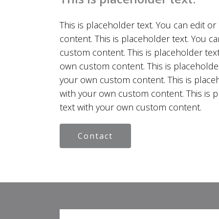
This is placeholder text. You can edit o
content. This is placeholder text. You ca
custom content. This is placeholder text.
own custom content. This is placeholder 
your own custom content. This is placeho
with your own custom content. This is pl
text with your own custom content.
Contact