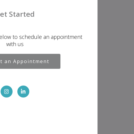
et Started
below to schedule an appointment
with us
t an Appointment