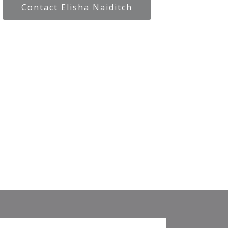
Contact Elisha Naiditch