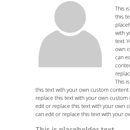
This i
this t
placeh
with y
text. 
own cu
can ed
conten
replac
This i
this text with your own custom content. 
replace this text with your own custom c
edit or replace this text with your own 
can edit or replace this text with your
This is placeholder text.