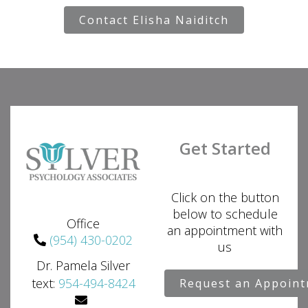
Contact Elisha Naiditch
Get Started
Click on the button
below to schedule
Office
an appointment with
(954) 430-0202
us
Dr. Pamela Silver
text:
954-494-8424
Request an Appoin