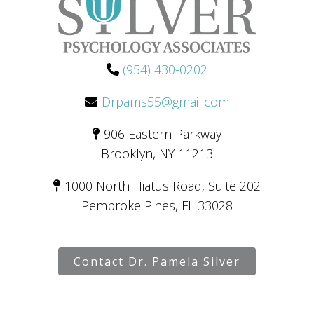
(954) 430-0202
Drpams55@gmail.com
906 Eastern Parkway
Brooklyn, NY 11213
1000 North Hiatus Road, Suite 202
Pembroke Pines, FL 33028
Contact Dr. Pamela Silver