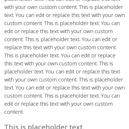
with your own custom content. This is placeholder
text. You can edit or replace this text with your own
custom content. This is placeholder text. You can
edit or replace this text with your own custom
content. This is placeholder text. You can edit or
replace this text with your own custom content.
This is placeholder text. You can edit or replace
this text with your own custom content. This is
placeholder text. You can edit or replace this text
with your own custom content. This is placeholder
text. You can edit or replace this text with your own
custom content. This is placeholder text. You can
edit or replace this text with your own custom
content.
This is placeholder text.