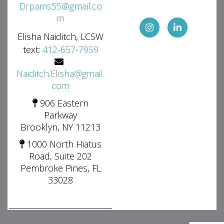
Drpams55@gmail.co
m
Elisha Naiditch, LCSW
text:
412-657-7959
Naiditch.Elisha@gmail.
com
906 Eastern
Parkway
Brooklyn, NY 11213
1000 North Hiatus
Road, Suite 202
Pembroke Pines, FL
33028