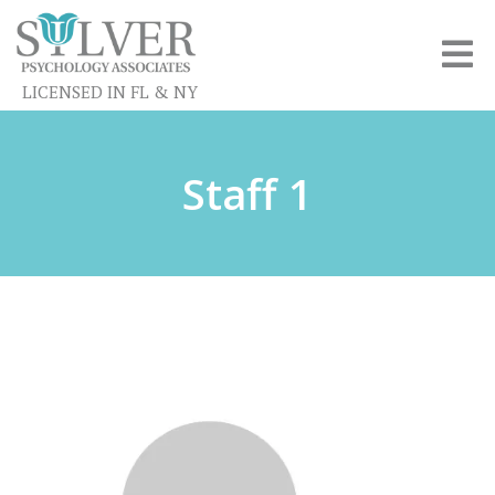
LICENSED IN FL & NY
Staff 1