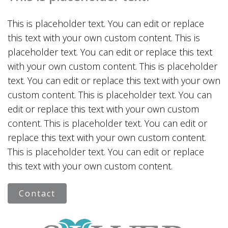
This is placeholder text. You can edit or replace
this text with your own custom content. This is
placeholder text. You can edit or replace this text
with your own custom content. This is placeholder
text. You can edit or replace this text with your own
custom content. This is placeholder text. You can
edit or replace this text with your own custom
content. This is placeholder text. You can edit or
replace this text with your own custom content.
This is placeholder text. You can edit or replace
this text with your own custom content.
Contact