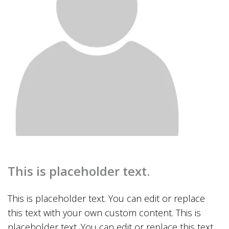
This is placeholder text.
This is placeholder text. You can edit or replace
this text with your own custom content. This is
placeholder text. You can edit or replace this text