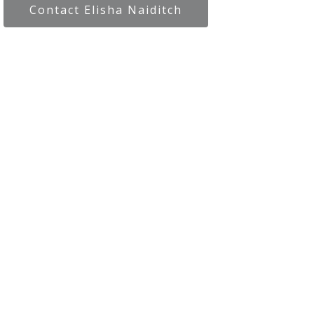
Contact Elisha Naiditch