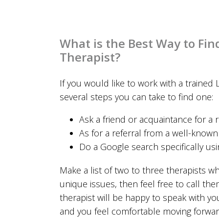
What is the Best Way to Fin
Therapist?
If you would like to work with a trained 
several steps you can take to find one:
Ask a friend or acquaintance for a r
As for a referral from a well-know
Do a Google search specifically us
Make a list of two to three therapists w
unique issues, then feel free to call the
therapist will be happy to speak with 
and you feel comfortable moving forwar