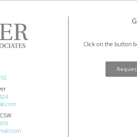
G
Click on the button 
Reques
202
ver
424
il.com
 LCSW
959
gmail.com