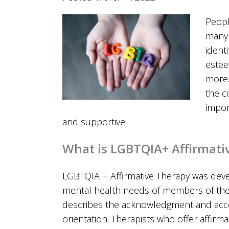
Peopl
many 
identi
estee
more.
the c
impor
and supportive.
What is LGBTQIA+ Affirmati
LGBTQIA + Affirmative Therapy was dev
mental health needs of members of th
describes the acknowledgment and accept
orientation. Therapists who offer affirm