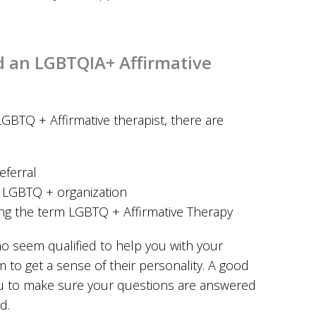
d an LGBTQIA+ Affirmative
LGBTQ + Affirmative therapist, there are
eferral
n LGBTQ + organization
ing the term LGBTQ + Affirmative Therapy
ho seem qualified to help you with your
m to get a sense of their personality. A good
you to make sure your questions are answered
d.