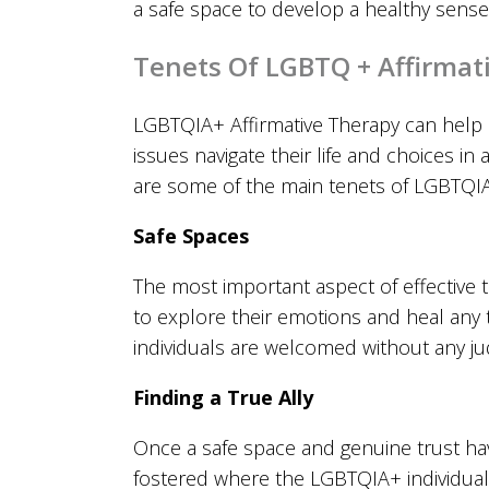
a safe space to develop a healthy sense 
Tenets Of LGBTQ + Affirmat
LGBTQIA+ Affirmative Therapy can help
issues navigate their life and choices i
are some of the main tenets of LGBTQIA
Safe Spaces
The most important aspect of effective th
to explore their emotions and heal any 
individuals are welcomed without any j
Finding a True Ally
Once a safe space and genuine trust hav
fostered where the LGBTQIA+ individual