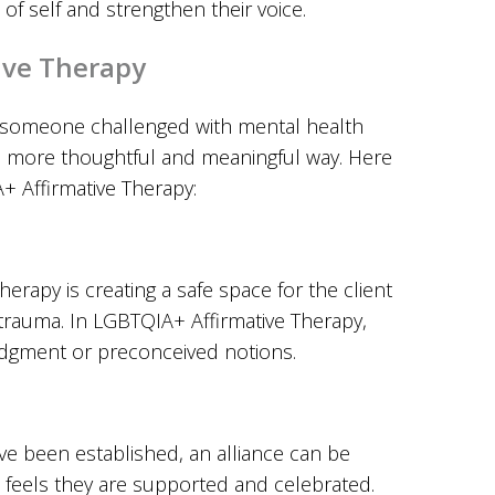
of self and strengthen their voice.
ive Therapy
 someone challenged with mental health
n a more thoughtful and meaningful way. Here
+ Affirmative Therapy:
erapy is creating a safe space for the client
trauma. In LGBTQIA+ Affirmative Therapy,
udgment or preconceived notions.
e been established, an alliance can be
 feels they are supported and celebrated.