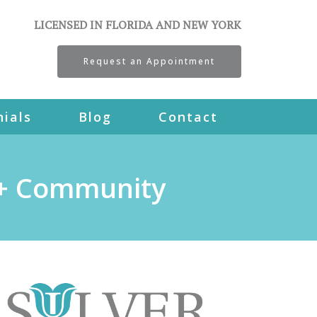
LICENSED IN FLORIDA AND NEW YORK
Request an Appointment
ials
Blog
Contact
A+ Community