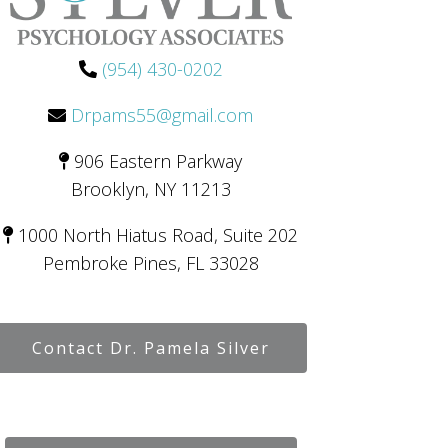
(954) 430-0202
Drpams55@gmail.com
906 Eastern Parkway
Brooklyn, NY 11213
1000 North Hiatus Road, Suite 202
Pembroke Pines, FL 33028
Contact Dr. Pamela Silver