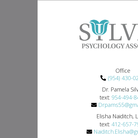
Office
(954) 430-0
Dr. Pamela Sil
text:
954-494-8
Drpams55@gma
Elisha Naiditch,
text:
412-657-7
Naiditch.Elisha@