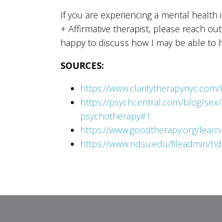
If you are experiencing a mental health
+ Affirmative therapist, please reach ou
happy to discuss how I may be able to h
SOURCES:
https://www.claritytherapynyc.com/l
https://psychcentral.com/blog/sex/
psychotherapy#1
https://www.goodtherapy.org/learn-
https://www.ndsu.edu/fileadmin/hd