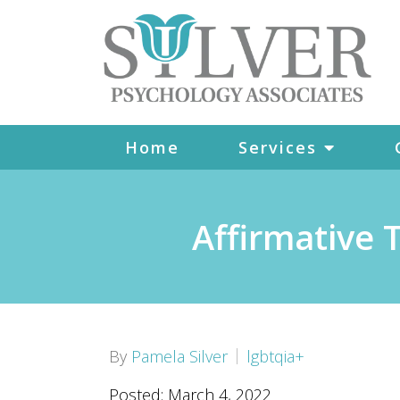
Home
Services
Affirmative
By
Pamela Silver
lgbtqia+
Posted: March 4, 2022