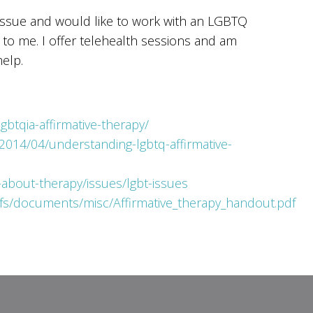
 issue and would like to work with an LGBTQ
t to me. I offer telehealth sessions and am
elp.
gbtqia-affirmative-therapy/
2014/04/understanding-lgbtq-affirmative-
about-therapy/issues/lgbt-issues
fs/documents/misc/Affirmative_therapy_handout.pdf