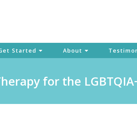
Get Started
About
Testimon
 Therapy for the LGBTQI