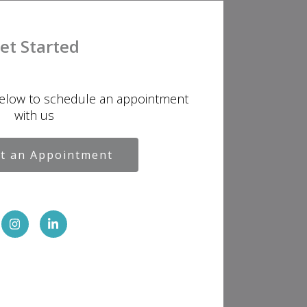
et Started
below to schedule an appointment
with us
t an Appointment