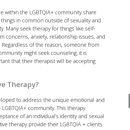
e within the LGBTQIA+ community share
things in common outside of sexuality and
ty. Many seek therapy for things like self-
m concerns, anxiety, relationship issues, and
 Regardless of the reason, someone from
ommunity might seek counseling, it is
tant that their therapist will be accepting
ve Therapy?
eloped to address the unique emotional and
e LGBTQIA+ community. This therapy
ance of an individual’s identity and sexual
ative therapy provide their LGBTQIA + clients